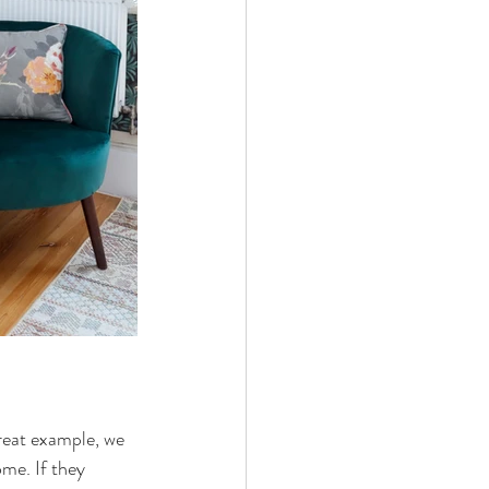
great example, we 
ome. If they 