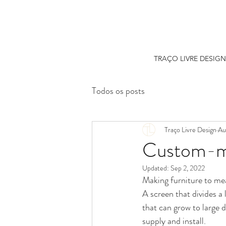
TRAÇO LIVRE DESIGN
Todos os posts
Traço Livre Design
Au
Custom-ma
Updated:
Sep 2, 2022
Making furniture to mea
A screen that divides a 
that can grow to large 
supply and install.