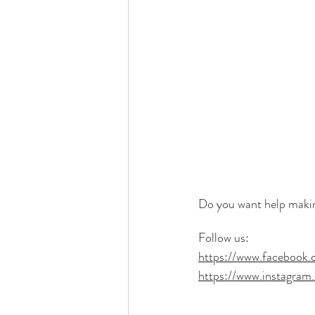
Do you want help making
Follow us:
https://www.facebook.c
https://www.instagram.