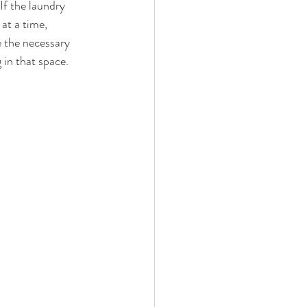
If the laundry 
at a time, 
 the necessary 
 in that space.