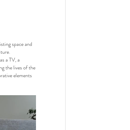
isting space and 
iture.
as a TV, a 
g the lives of the 
orative elements 