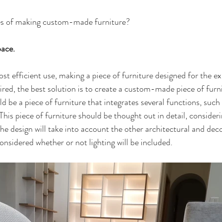
es of making custom-made furniture?
pace.
st efficient use, making a piece of furniture designed for the ex
ired, the best solution is to create a custom-made piece of furn
 be a piece of furniture that integrates several functions, such 
his piece of furniture should be thought out in detail, considerin
The design will take into account the other architectural and dec
 considered whether or not lighting will be included.