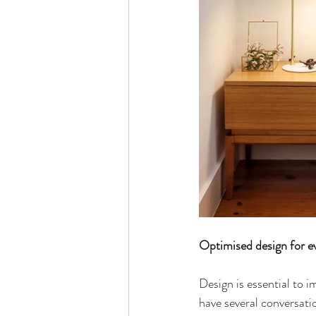
Optimised design for eve
Design is essential to i
have several conversatio