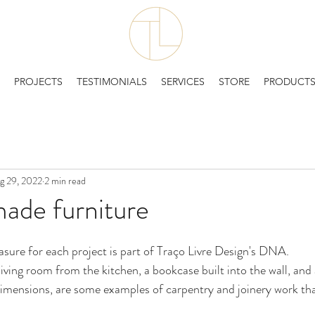
PROJECTS
TESTIMONIALS
SERVICES
STORE
PRODUCT
g 29, 2022
2 min read
de furniture
sure for each project is part of Traço Livre Design's DNA. 
living room from the kitchen, a bookcase built into the wall, and 
dimensions, are some examples of carpentry and joinery work tha