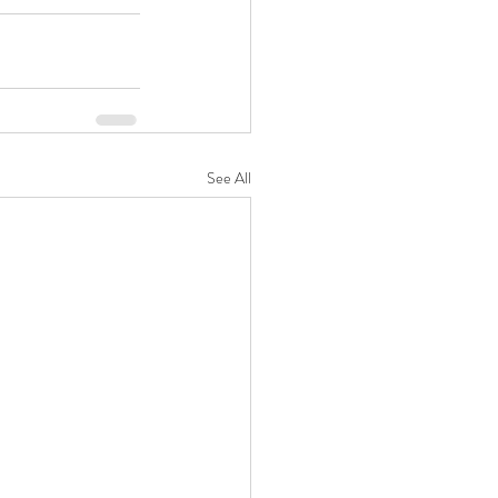
See All