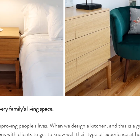
ry family's living space.
mproving people's lives. When we design a kitchen, and this is a 
ns with clients to get to know well their type of experience at h