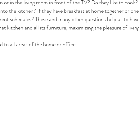
en or in the living room in front of the TV? Do they like to cook? 
into the kitchen? If they have breakfast at home together or one 
rent schedules? These and many other questions help us to have
at kitchen and all its furniture, maximizing the pleasure of living
d to all areas of the home or office.