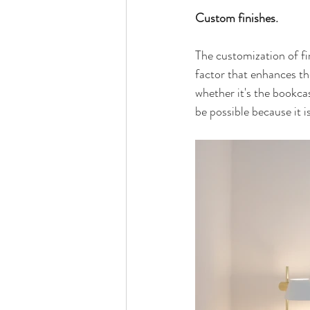
Custom finishes.
The customization of fi
factor that enhances th
whether it's the bookcase
be possible because it i