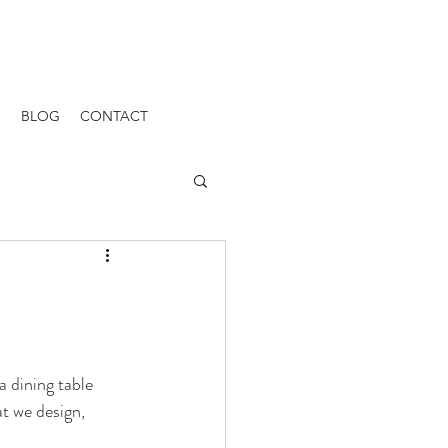
S
BLOG
CONTACT
a dining table 
t we design, 