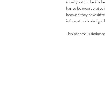
usually eat in the kitch
has to be incorporated 
because they have diffe
information to design th
This process is dedicate