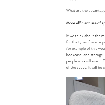
What are the advantag
More efficient use of s
If we think about the mo
for the type of use requ
An example of this would
bookcase, and storage. T
people who will use it. 
of the space. It will be