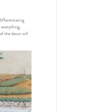
ifferentiating 
 everything, 
of the decor will 