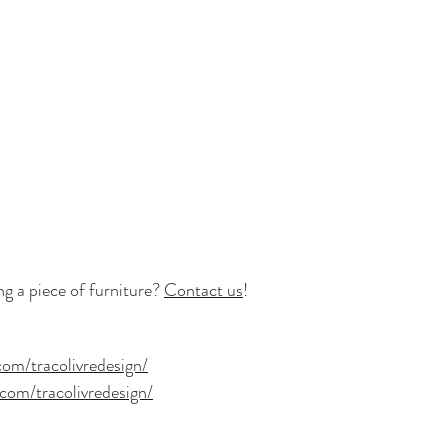
 a piece of furniture? 
Contact us
!
om/tracolivredesign/
com/tracolivredesign/