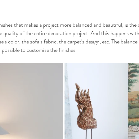
nishes that makes a project more balanced and beautiful, is the d
e quality of the entire decoration project. And this happens with
's color, the sofa's fabric, the carpet's design, etc. The balance 
s possible to customise the finishes.