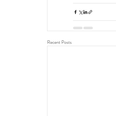
Recent Posts