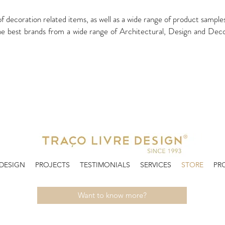
of decoration related items, as well as a wide range of product sampl
t brands from a wide range of Architectural, Design and Decorati
 DESIGN
PROJECTS
TESTIMONIALS
SERVICES
STORE
PR
Want to know more?