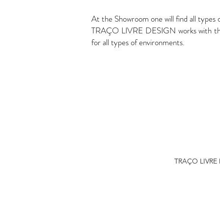
At the Showroom one will find all types 
TRAÇO LIVRE DESIGN works with the bes
for all types of environments.
TRAÇO LIVRE