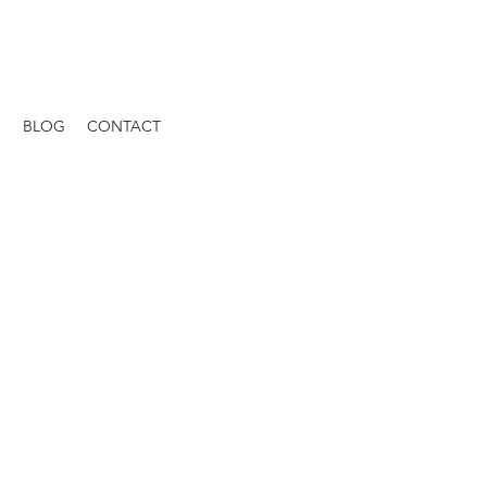
S
BLOG
CONTACT