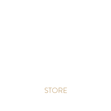
STORE