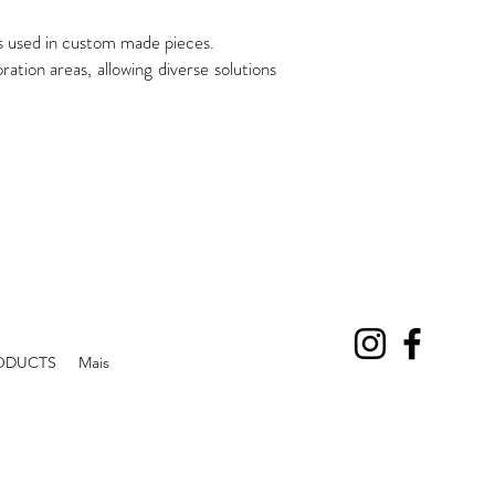
es used in custom made pieces.
on areas, allowing diverse solutions
ODUCTS
Mais