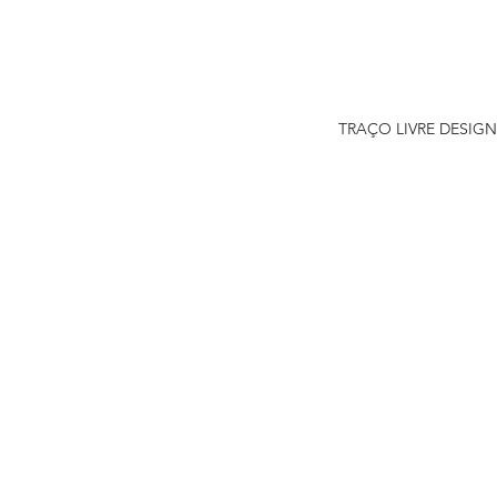
TRAÇO LIVRE DESIGN