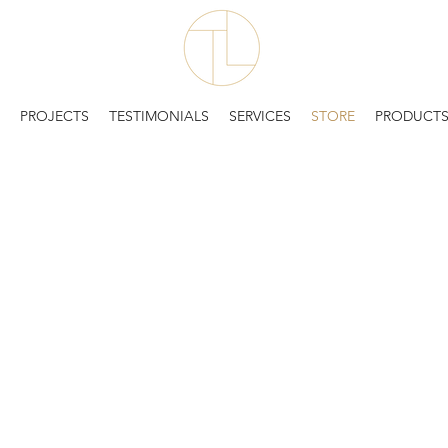
PROJECTS
TESTIMONIALS
SERVICES
STORE
PRODUCT