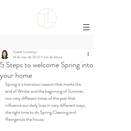
Post
Susete Lourenço
14 de mai. de 2022
3 min de leitura
5 Steps to welcome Spring into
your home
Spring is a transition season that marks the 
end of Winter and the beginning of Summer, 
two very different times of the year that 
influence our daily lives in very different ways, 
the right time to do Spring Cleaning and 
Reorganize the house. 