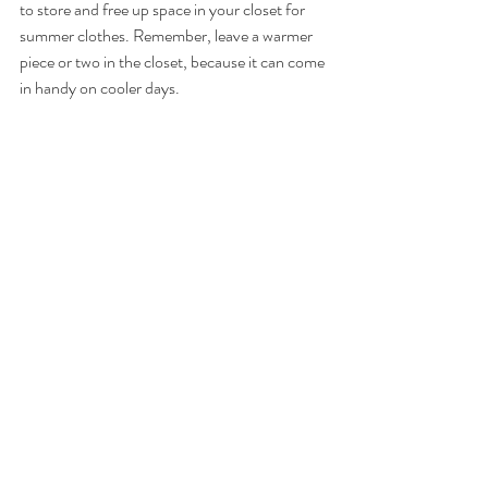
to store and free up space in your closet for 
summer clothes. Remember, leave a warmer 
piece or two in the closet, because it can come 
in handy on cooler days.