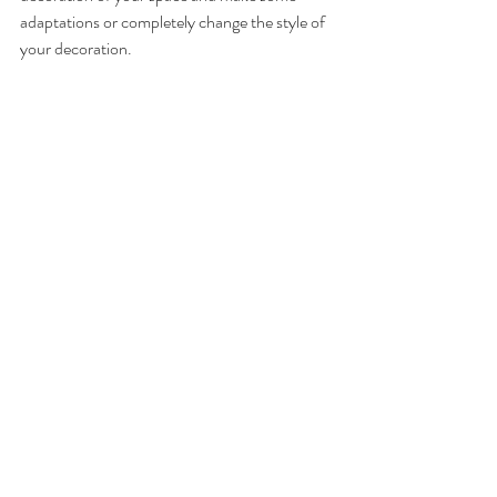
adaptations or completely change the style of 
your decoration.