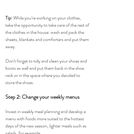
Tip:
 While you're working on your clothes, 
take the opportunity to take care of the rest of 
the clothes in the house: wash and pack the 
sheets, blankets and comforters and put them 
away.
Don't forget to tidy and clean your shoes and 
boots as well and put them back in the shoe 
rack or in the space where you decided to 
store the shoes.
Step 2: Change your weekly menus
Invest in weekly meal planning and develop a 
menu with foods more suited to the hottest 
days of the new season, lighter meals such as 
salads, for example.