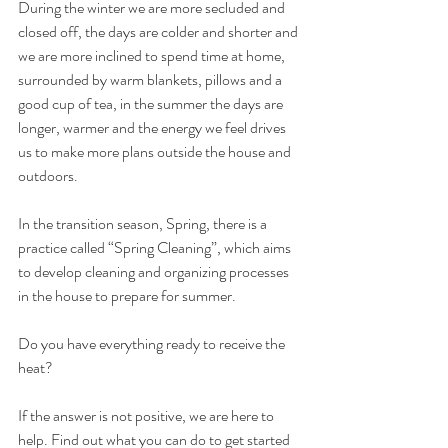
During the winter we are more secluded and 
closed off, the days are colder and shorter and 
we are more inclined to spend time at home, 
surrounded by warm blankets, pillows and a 
good cup of tea, in the summer the days are 
longer, warmer and the energy we feel drives 
us to make more plans outside the house and 
outdoors.
In the transition season, Spring, there is a 
practice called “Spring Cleaning”, which aims 
to develop cleaning and organizing processes 
in the house to prepare for summer.
Do you have everything ready to receive the 
heat?
If the answer is not positive, we are here to 
help. Find out what you can do to get started 