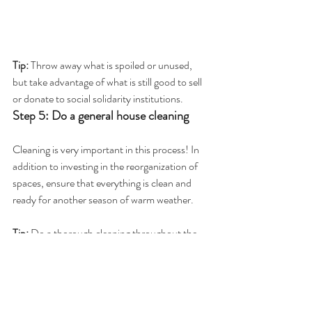
Tip:
 Throw away what is spoiled or unused, 
but take advantage of what is still good to sell 
or donate to social solidarity institutions.
Step 5: Do a general house cleaning
Cleaning is very important in this process! In 
addition to investing in the reorganization of 
spaces, ensure that everything is clean and 
ready for another season of warm weather.
Tip: 
Do a thorough cleaning throughout the 
house, not forgetting to clean and wash the 
rugs and curtains that so comforted us in 
winter.