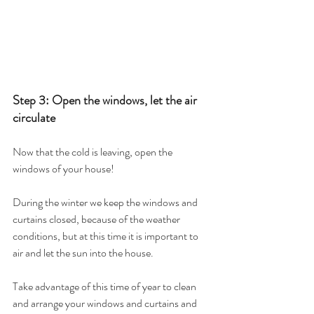
Step 3: Open the windows, let the air 
circulate
Now that the cold is leaving, open the 
windows of your house!
During the winter we keep the windows and 
curtains closed, because of the weather 
conditions, but at this time it is important to 
air and let the sun into the house.
Take advantage of this time of year to clean 
and arrange your windows and curtains and 