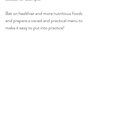
Bet on healthier and more nutritious foods 
and prepare a varied and practical menu to 
make it easy to put into practice!