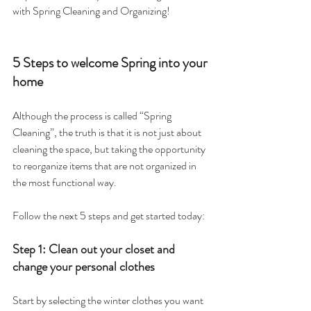
with Spring Cleaning and Organizing!
5 Steps to welcome Spring into your 
home
Although the process is called “Spring 
Cleaning”, the truth is that it is not just about 
cleaning the space, but taking the opportunity 
to reorganize items that are not organized in 
the most functional way.
Follow the next 5 steps and get started today:
Step 1: Clean out your closet and 
change your personal clothes
Start by selecting the winter clothes you want 