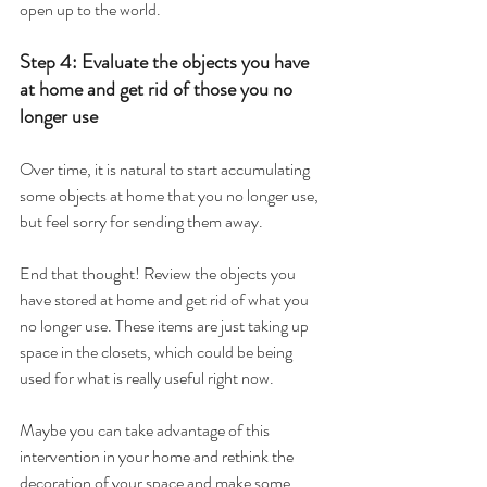
open up to the world.
Step 4: Evaluate the objects you have 
at home and get rid of those you no 
longer use
Over time, it is natural to start accumulating 
some objects at home that you no longer use, 
but feel sorry for sending them away.
End that thought! Review the objects you 
have stored at home and get rid of what you 
no longer use. These items are just taking up 
space in the closets, which could be being 
used for what is really useful right now.
Maybe you can take advantage of this 
intervention in your home and rethink the 
decoration of your space and make some 