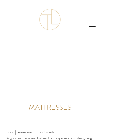
MATTRESSES
Beds | Sommiers | Headboards
A good rest is essential and our experience in designing