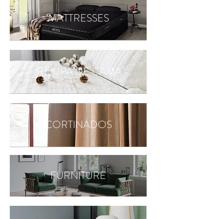
MATTRESSES
ROUPA DE CAMA
CORTINADOS
FURNITURE