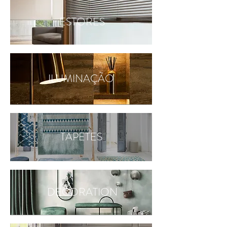
ESTORES
ILUMINAÇÃO
TAPETES
DECORATION