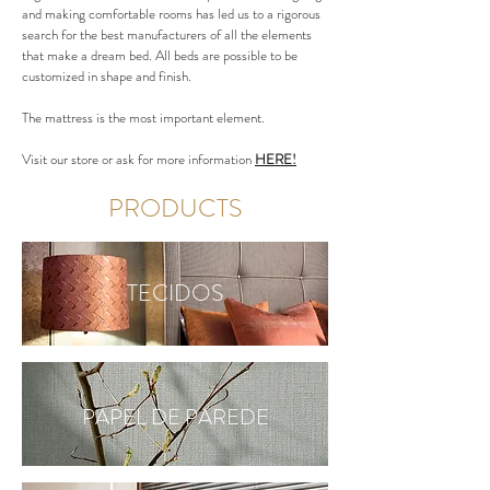
and making comfortable rooms has led us to a rigorous
search for the best manufacturers of all the elements
that make a dream bed. All beds are possible to be
customized in shape and finish.
The mattress is the most important element.
Visit our store or ask for more information
HERE!
PRODUCTS
TECIDOS
PAPEL DE PAREDE