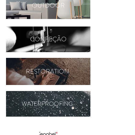
OUTDOOR
CONFEÇÃO
RESTORATION
WATERPROOFING