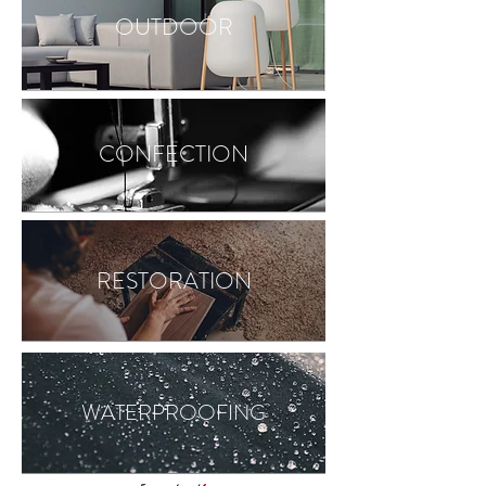
OUTDOOR
CONFECTION
RESTORATION
WATERPROOFING