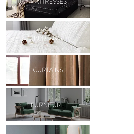
MATTRESSES
BEDDING
CURTAINS
FURNITURE