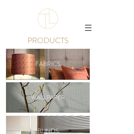
PRODUCTS
FABRICS
WALLPAPER
BLINDS