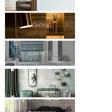
LIGHTING
CARPETS
DECORATION